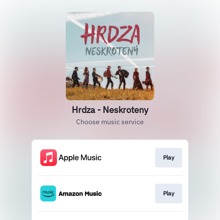
Hrdza - Neskroteny
Choose music service
Play
Play