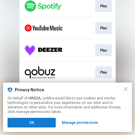
Play
Play
Play
Play
Privacy Notice
Play
On behalf of
HRDZA
, Linkfire would like to use cookies and similar
technologies to personalize your experiences on our sites and to
advertise on other sites. For more information and additional choices
This page may contain affiliate links.
click manage permissions below.
By using this service, you agree to the use of cookies.
OK
Manage permissions
Click here
to manage your permissions.