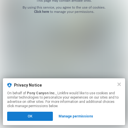
This page may contain affiliate links.
By using this service, you agree to the use of cookies.
Click here
to manage your permissions.
Privacy Notice
On behalf of
Pony Canyon Inc.
, Linkfire would like to use cookies and
similar technologies to personalize your experiences on our sites and to
advertise on other sites. For more information and additional choices
click manage permissions below.
OK
Manage permissions