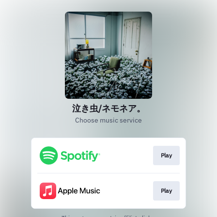
泣き虫/ネモネア。
Choose music service
Play
Play