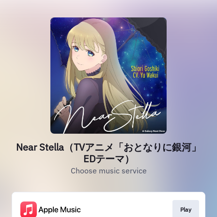
Near Stella（TVアニメ「おとなりに銀河」
EDテーマ）
Choose music service
Play