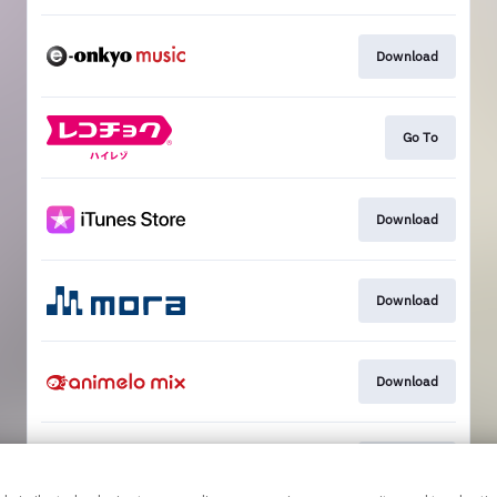
Download
Go To
Download
Download
Download
Download