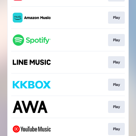
Play
Play
Play
Play
Play
Play