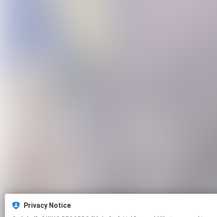
Privacy Notice