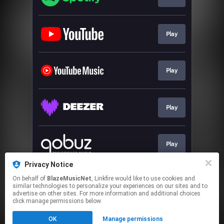
Play
Play
Play
Play
Privacy Notice
On behalf of
BlazeMusicNet
, Linkfire would like to use cookies and
Go To
similar technologies to personalize your experiences on our sites and to
advertise on other sites. For more information and additional choices
click manage permissions below.
This page may contain affiliate links.
OK
Manage permissions
By using this service, you agree to the use of cookies.