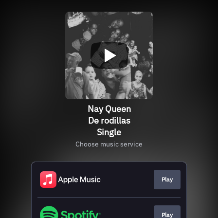
Nay Queen
De rodillas
Single
Choose music service
Play
Play