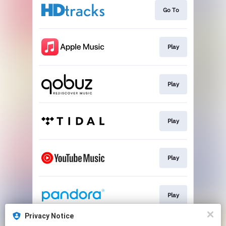
Go To
Play
Play
Play
Play
Play
Privacy Notice