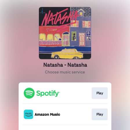
Natasha - Natasha
Choose music service
Play
Play