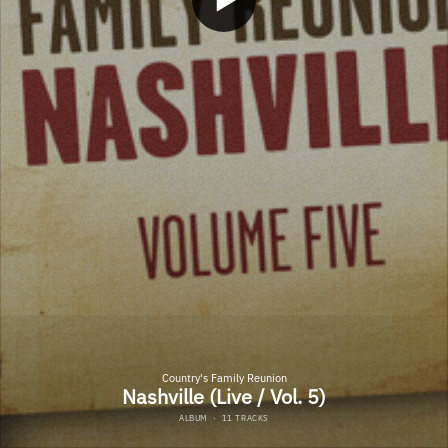
Country's Family Reunion
Nashville (Live / Vol. 5)
ALBUM
·
11 TRACKS