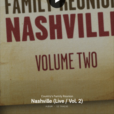
Country's Family Reunion
Nashville (Live / Vol. 2)
ALBUM
·
12 TRACKS