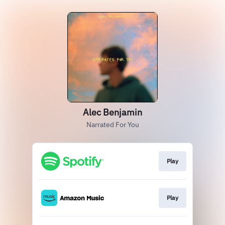
Alec Benjamin
Narrated For You
Play
Play