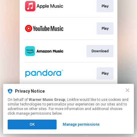
Play
Play
Download
Play
Privacy Notice
Play
On behalf of
Warner Music Group
, Linkfire would like to use cookies and
similar technologies to personalize your experiences on our sites and to
advertise on other sites. For more information and additional choices
This page may contain affiliate links.
click manage permissions below.
By using this service, you agree to the use of cookies.
OK
Manage permissions
Click here
to manage your permissions.