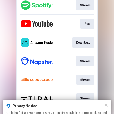
Stream
Play
Download
Stream
Stream
Stream
Privacy Notice
This page may contain affiliate links.
On behalf of
Warner Music Group
, Linkfire would like to use cookies and