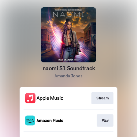
naomi S1 Soundtrack
Amanda Jones
Stream
Play