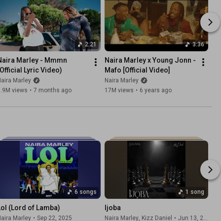
2:21
3:36
Naira Marley - Mmmn 
Naira Marley x Young Jonn - 
Official Lyric Video)
Mafo [Official Video]
aira Marley
Naira Marley
2.9M views
•
7 months ago
17M views
•
6 years ago
6 songs
1 song
Lol (Lord of Lamba)
Ijoba
aira Marley
•
Sep 22, 2025
Naira Marley
, Kizz Daniel
•
Jun 13, 2026