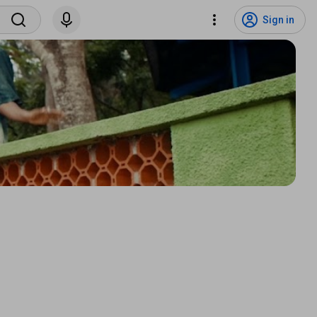
Sign in