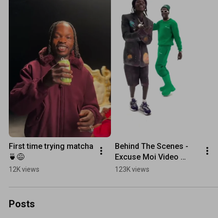
First time trying matcha 
Behind The Scenes - 
🍵😅
Excuse Moi Video 
Shoot
12K views
123K views
Posts