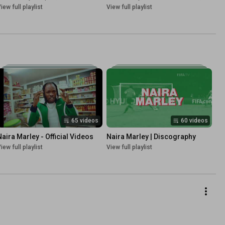
iew full playlist
View full playlist
65 videos
60 videos
Naira Marley - Official Videos
Naira Marley | Discography
iew full playlist
View full playlist