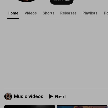
Home
Videos
Shorts
Releases
Playlists
Po
Music videos
Play all