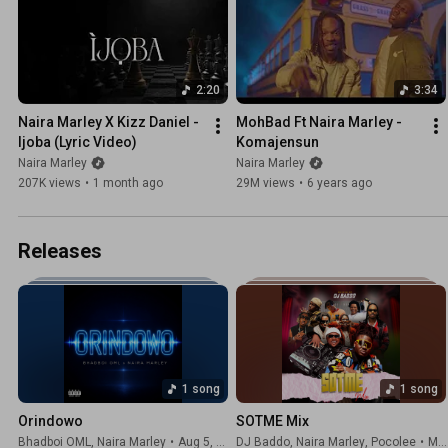
2:20
3:34
Naira Marley X Kizz Daniel - 
MohBad Ft Naira Marley - 
Ijoba (Lyric Video)
Komajensun
Naira Marley
Naira Marley
207K views
•
1 month ago
29M views
•
6 years ago
Releases
1 song
1 song
Orindowo
SOTME Mix
Bhadboi OML
,
Naira Marley
•
Aug 5, 2026
DJ Baddo
,
Naira Marley
,
Pocolee
•
May 1, 2026