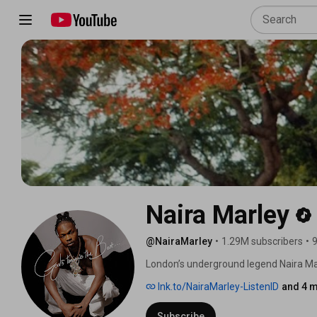
Naira Marley
@NairaMarley
•
1.29M subscribers
•
9
London’s underground legend Naira Mar
fusing his inimitable Lagos accent wit
lnk.to/NairaMarley-ListenID
and 4 m
that encapsulates the melting pot of L
Subscribe