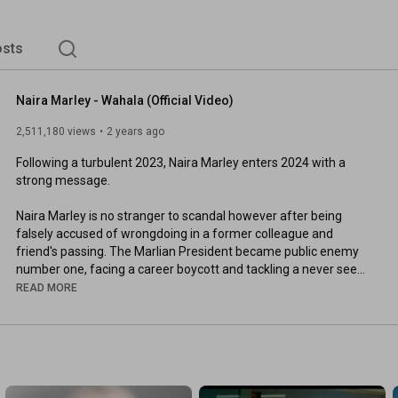
sts
Naira Marley - Wahala (Official Video)
2,511,180 views
2 years ago
Following a turbulent 2023, Naira Marley enters 2024 with a 
strong message.

Naira Marley is no stranger to scandal however after being 
falsely accused of wrongdoing in a former colleague and 
friend's passing. The Marlian President became public enemy 
number one, facing a career boycott and tackling a never seen 
before social media frenzy. After being released and cleared of 
READ MORE
any involvement Naira is back and expresses his side of the 
story in the language he knows best.

RIP Mohbad

Directed by WG Films
