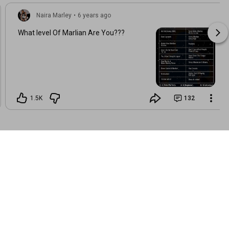
Naira Marley
•
6 years ago
What level Of Marlian Are You???
1.5K
132