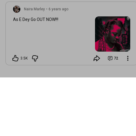
Naira Marley
•
6 years ago
As E Dey Go OUT NOW!!!
3.5K
72