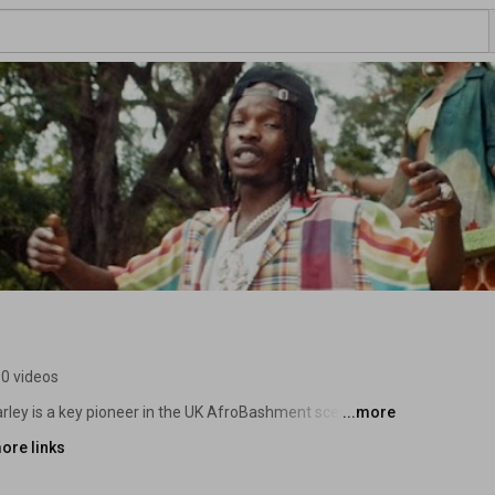
0 videos
ley is a key pioneer in the UK AfroBashment scene, 
...more
h trap, bashment, grime and afrobeats to create a sound 
ore links
ondon’s constantly innovative club scene. 