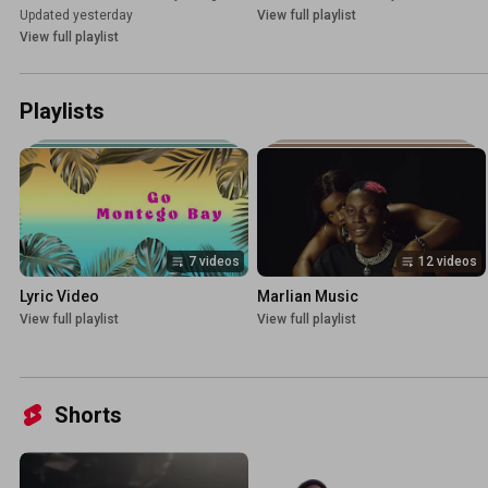
Updated yesterday
View full playlist
View full playlist
Playlists
7 videos
12 videos
Lyric Video
Marlian Music
View full playlist
View full playlist
Shorts