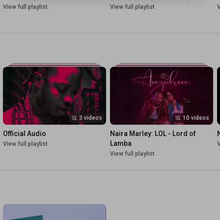
View full playlist
View full playlist
V
3 videos
10 videos
Official Audio
Naira Marley: LOL - Lord of 
Lamba
View full playlist
V
View full playlist