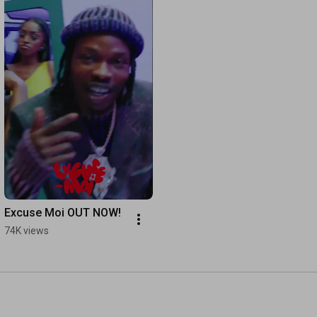
Excuse Moi OUT NOW!
74K views