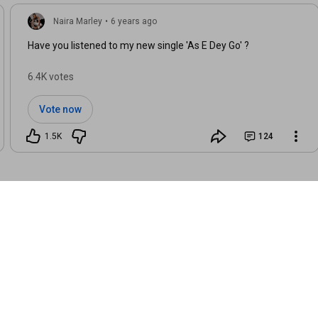
Naira Marley
•
6 years ago
Have you listened to my new single 'As E Dey Go' ?
6.4K votes
Vote now
1.5K
124