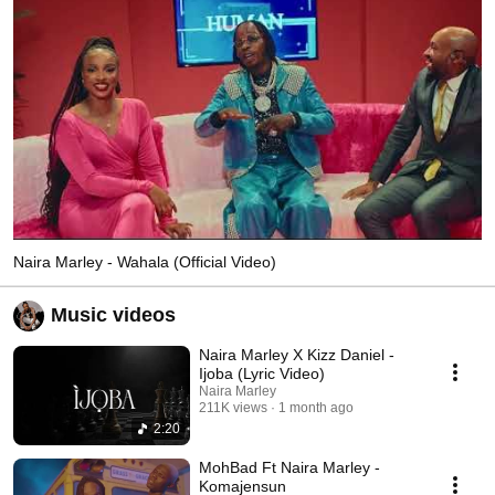
Naira Marley - Wahala (Official Video)
Music videos
Naira Marley X Kizz Daniel -
Ijoba (Lyric Video)
Naira Marley
211K views
1 month ago
2:20
MohBad Ft Naira Marley -
Komajensun