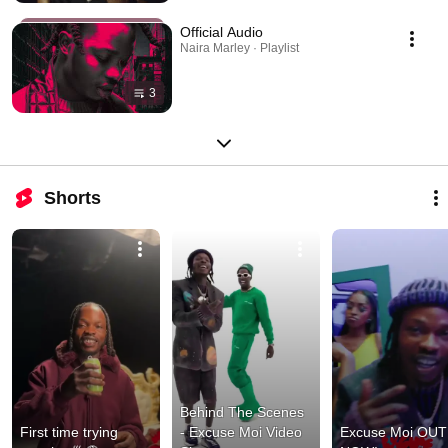
Official Audio
Naira Marley · Playlist
3
Shorts
Behind The Scenes 
First time trying 
- Excuse Moi Video 
Excuse Moi OUT 