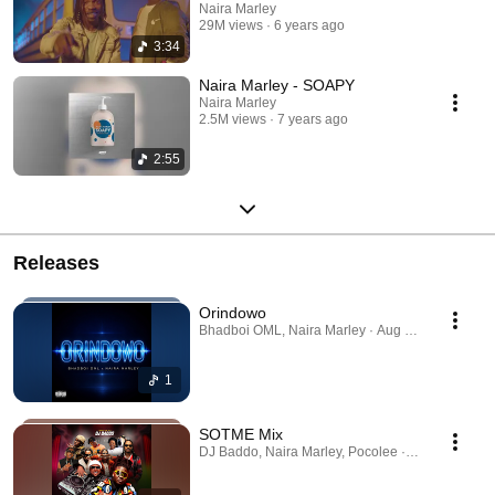
Naira Marley
29M views
6 years ago
3:34
Naira Marley - SOAPY
Naira Marley
2.5M views
7 years ago
2:55
Releases
Orindowo
Bhadboi OML, Naira Marley · Aug 5, 2026
1
SOTME Mix
DJ Baddo, Naira Marley, Pocolee · May 1, 2026