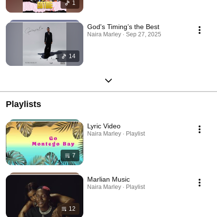
1
God's Timing’s the Best
Naira Marley · Sep 27, 2025
14
Playlists
Lyric Video
Naira Marley · Playlist
7
Marlian Music
Naira Marley · Playlist
12