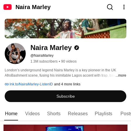
Naira Marley
Naira Marley
@NairaMarley
1.3M subscribers
•
90 videos
London’s underground legend Naira Marley is a key pioneer in the UK 
AfroBashment scene, fusing his inimitable Lagos accent with trap, bashment, 
...more
grime and afrobeats to create a sound that encapsulates the melting pot of 
lnk.to/NairaMarley-ListenID
and 4 more links
London’s constantly innovative club scene. 
Subscribe
Home
Videos
Shorts
Releases
Playlists
Post