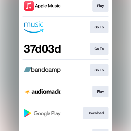
Play
Go To
Go To
Go To
Play
Download