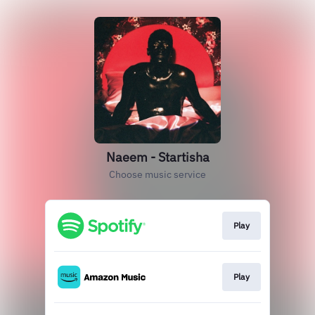
Naeem - Startisha
Choose music service
Play
Play