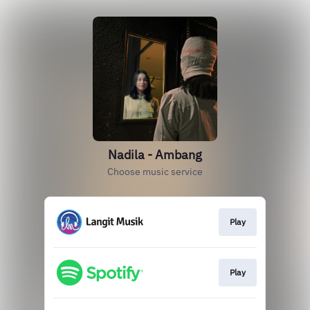
Nadila - Ambang
Choose music service
Play
Play