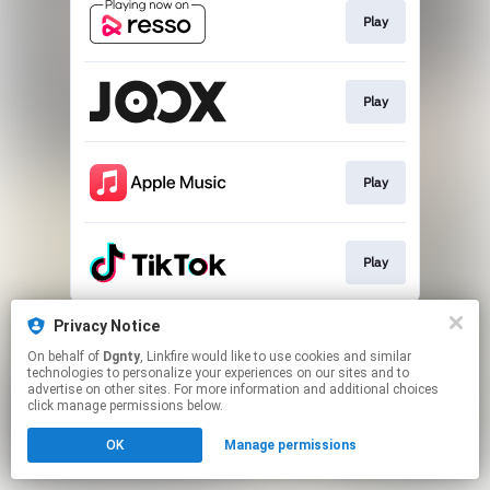
Play
Play
Play
Play
This page may contain affiliate links.
Privacy Notice
By using this service, you agree to the use of cookies.
On behalf of
Dgnty
, Linkfire would like to use cookies and similar
Click here
to manage your permissions.
technologies to personalize your experiences on our sites and to
advertise on other sites. For more information and additional choices
click manage permissions below.
OK
Manage permissions