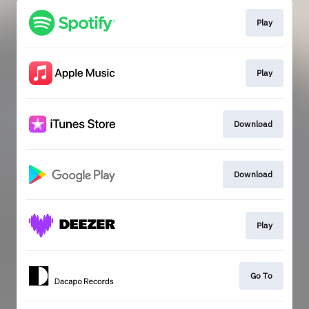
Play
Play
Download
Download
Play
Go To