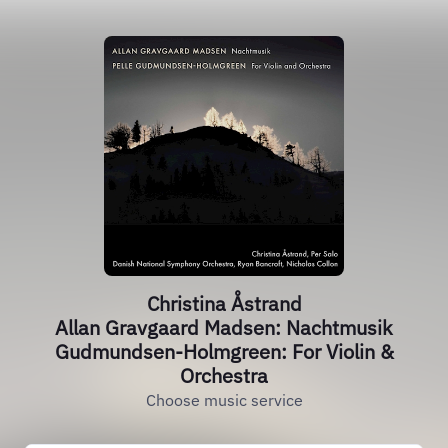
Christina Åstrand
Allan Gravgaard Madsen: Nachtmusik
Gudmundsen-Holmgreen: For Violin &
Orchestra
Choose music service