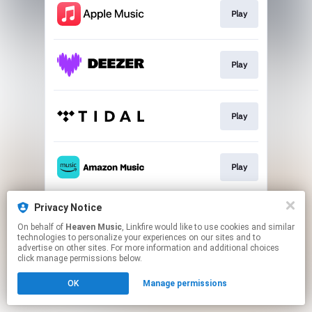
Play
Play
Play
Play
Privacy Notice
Play
On behalf of
Heaven Music
, Linkfire would like to use cookies and similar
technologies to personalize your experiences on our sites and to
advertise on other sites. For more information and additional choices
This page may contain affiliate links.
click manage permissions below.
By using this service, you agree to the use of cookies.
OK
Manage permissions
Click here
to manage your permissions.