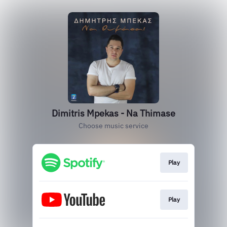
Dimitris Mpekas - Na Thimase
Choose music service
Play
Play