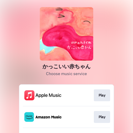
かっこいい赤ちゃん
Choose music service
Play
Play