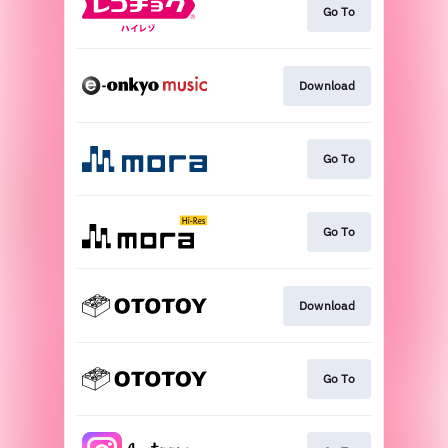
Go To
Download
Go To
Go To
Download
Go To