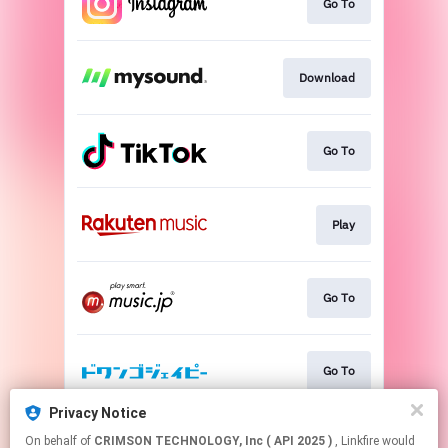
Go To
Download
Go To
Play
Go To
Go To
Privacy Notice
On behalf of
CRIMSON TECHNOLOGY, Inc ( API 2025 )
, Linkfire would
Go To