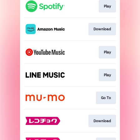
Play
Download
Play
Play
Go To
Download