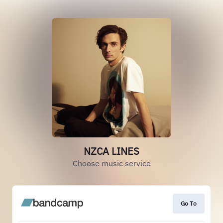
NZCA LINES
Choose music service
Go To