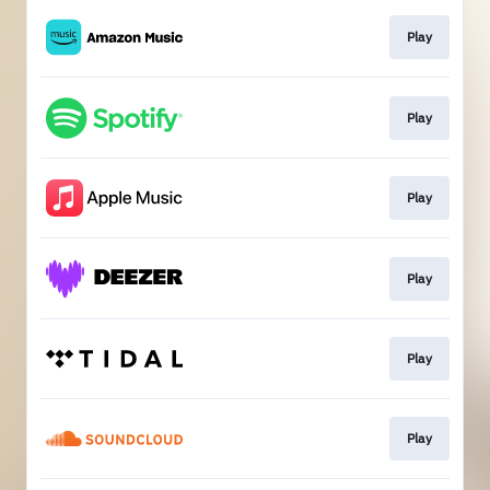
Play
Play
Play
Play
Play
Play