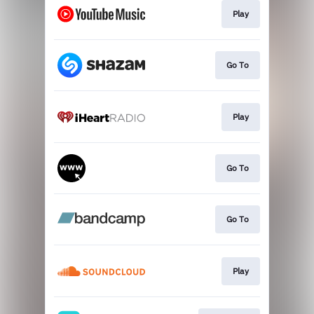
Play
Go To
Play
Go To
Go To
Play