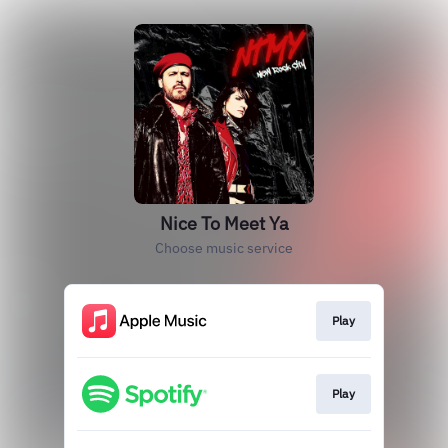
Nice To Meet Ya
Choose music service
Play
Play