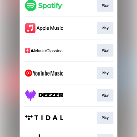
Play
Play
Play
Play
Play
Play