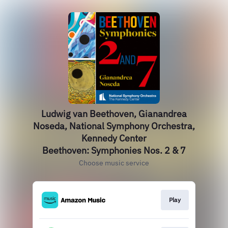
Ludwig van Beethoven, Gianandrea
Noseda, National Symphony Orchestra,
Kennedy Center
Beethoven: Symphonies Nos. 2 & 7
Choose music service
Play