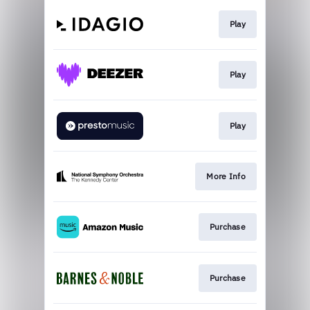
Play
Play
Play
More Info
Purchase
Purchase