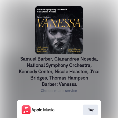
Samuel Barber, Gianandrea Noseda,
National Symphony Orchestra,
Kennedy Center, Nicole Heaston, J'nai
Bridges, Thomas Hampson
Barber: Vanessa
Choose music service
Play