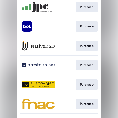
Purchase
Purchase
Purchase
Purchase
Purchase
Purchase