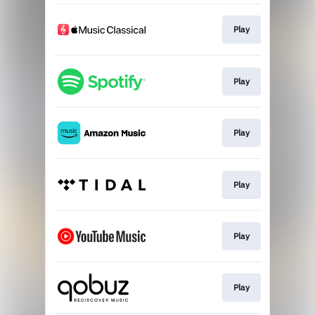
Play
Play
Play
Play
Play
Play