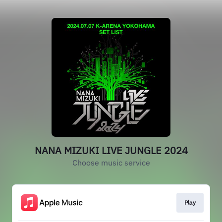
NANA MIZUKI LIVE JUNGLE 2024
Choose music service
Play