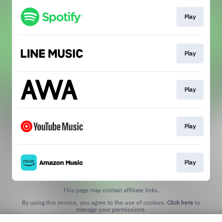
Play
Play
Play
Play
Play
This page may contain affiliate links.
By using this service, you agree to the use of cookies.
Click here
to
manage your permissions.