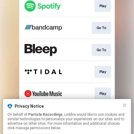
Play
Go To
Go To
Play
Play
Privacy Notice
On behalf of
Particle Recordings
, Linkfire would like to use cookies and
Play
similar technologies to personalize your experiences on our sites and to
advertise on other sites. For more information and additional choices
click manage permissions below.
This page may contain affiliate links.