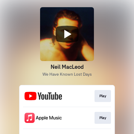
Neil MacLeod
We Have Known Lost Days
Play
Play