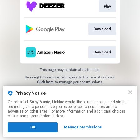
Play
Download
Download
This page may contain affiliate links.
By using this service, you agree to the use of cookies.
Click here
to manage your permissions.
Privacy Notice
On behalf of
Sony Music
, Linkfire would like to use cookies and similar
technologies to personalize your experiences on our sites and to
advertise on other sites. For more information and additional choices
click manage permissions below.
OK
Manage permissions