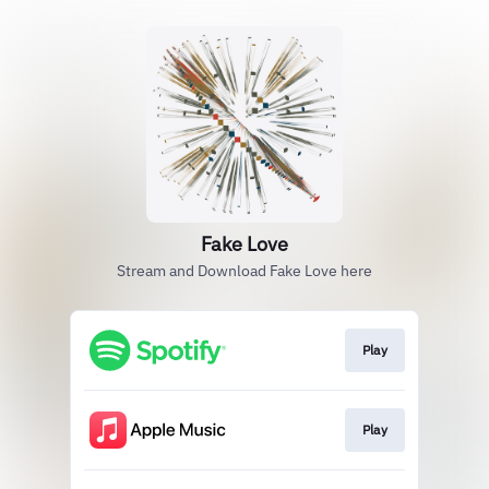
Fake Love
Stream and Download Fake Love here
Play
Play