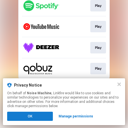
Play
Play
Play
Play
This page may contain affiliate links.
Privacy Notice
By using this service, you agree to the use of cookies.
On behalf of
Noise Machine
, Linkfire would like to use cookies and
Click here
to manage your permissions.
similar technologies to personalize your experiences on our sites and to
advertise on other sites. For more information and additional choices
click manage permissions below.
OK
Manage permissions