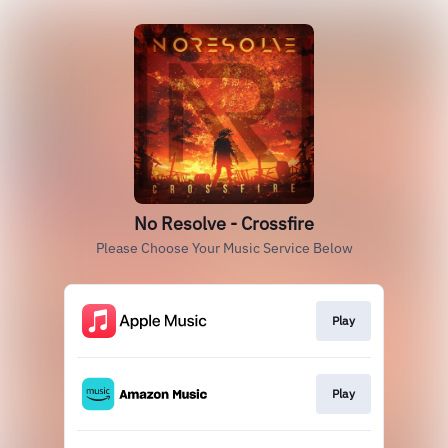
No Resolve - Crossfire
Please Choose Your Music Service Below
Play
Play