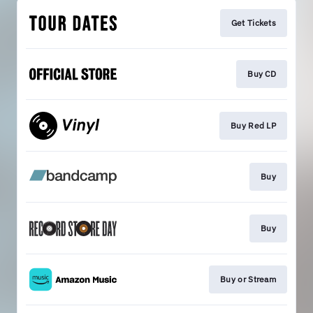
Get Tickets
Buy CD
Buy Red LP
Buy
Buy
Buy or Stream