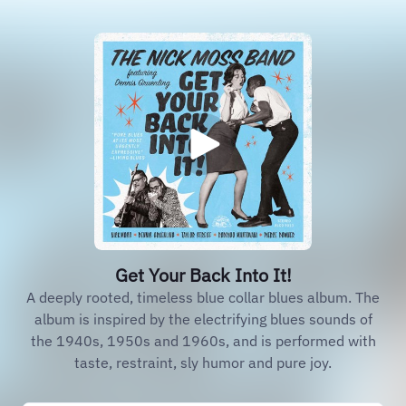
Get Your Back Into It!
A deeply rooted, timeless blue collar blues album. The
album is inspired by the electrifying blues sounds of
the 1940s, 1950s and 1960s, and is performed with
taste, restraint, sly humor and pure joy.