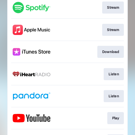
Stream
Stream
Download
Listen
Listen
Play