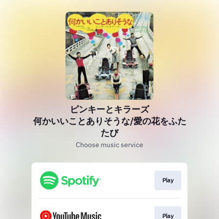
ピンキーとキラーズ
何かいいことありそうな/愛の花をふた
たび
Choose music service
Play
Play