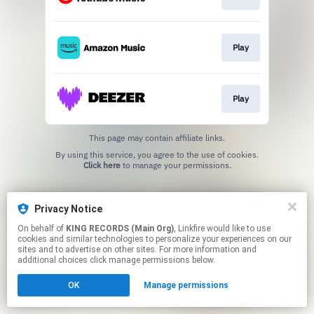
Play
Play
This page may contain affiliate links.
By using this service, you agree to the use of cookies.
Click here
to manage your permissions.
Privacy Notice
On behalf of
KING RECORDS (Main Org)
, Linkfire would like to use
cookies and similar technologies to personalize your experiences on our
sites and to advertise on other sites. For more information and
additional choices click manage permissions below.
OK
Manage permissions