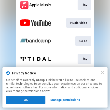
Play
Music Video
Go To
Play
Privacy Notice
Play
On behalf of
Secretly Group
, Linkfire would like to use cookies and
similar technologies to personalize your experiences on our sites and to
advertise on other sites. For more information and additional choices
This page may contain affiliate links.
click manage permissions below.
By using this service, you agree to the use of cookies.
OK
Manage permissions
Click here
to manage your permissions.