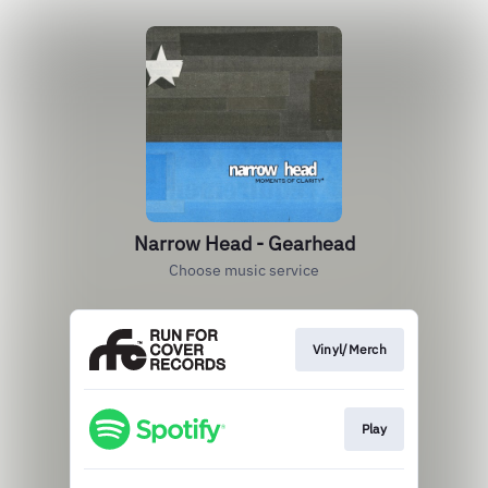
Narrow Head - Gearhead
Choose music service
Vinyl/Merch
Play