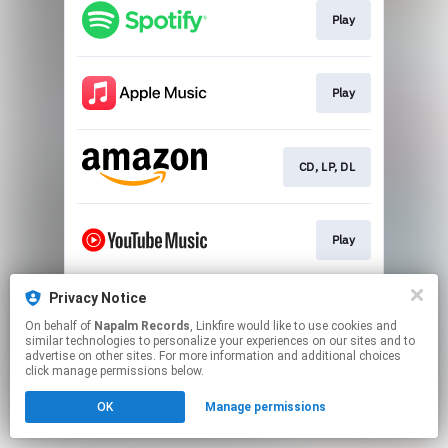
Play
Play
CD, LP, DL
Play
Privacy Notice
Play
On behalf of
Napalm Records
, Linkfire would like to use cookies and
similar technologies to personalize your experiences on our sites and to
advertise on other sites. For more information and additional choices
This page may contain affiliate links.
click manage permissions below.
By using this service, you agree to the use of cookies.
OK
Manage permissions
Click here
to manage your permissions.