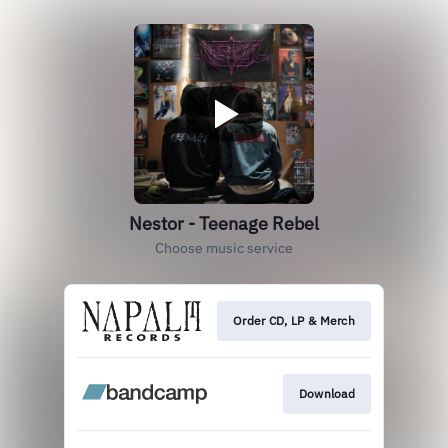
Nestor - Teenage Rebel
Choose music service
Order CD, LP & Merch
Download