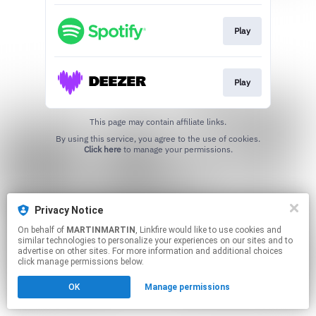
Play
Play
This page may contain affiliate links.
By using this service, you agree to the use of cookies.
Click here
to manage your permissions.
Privacy Notice
On behalf of
MARTINMARTIN
, Linkfire would like to use cookies and
similar technologies to personalize your experiences on our sites and to
advertise on other sites. For more information and additional choices
click manage permissions below.
OK
Manage permissions