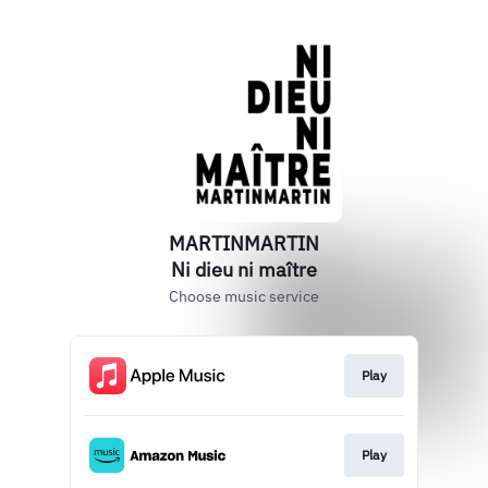
MARTINMARTIN
Ni dieu ni maître
Choose music service
Play
Play