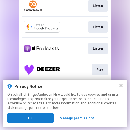
Listen
Listen
Listen
Play
This page may contain affiliate links.
Privacy Notice
By using this service, you agree to the use of cookies.
On behalf of
Binge Audio
, Linkfire would like to use cookies and similar
Click here
to manage your permissions.
technologies to personalize your experiences on our sites and to
advertise on other sites. For more information and additional choices
click manage permissions below.
OK
Manage permissions