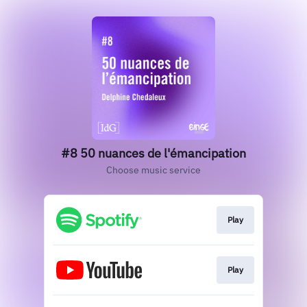
#8 50 nuances de l'émancipation
Choose music service
Play
Play