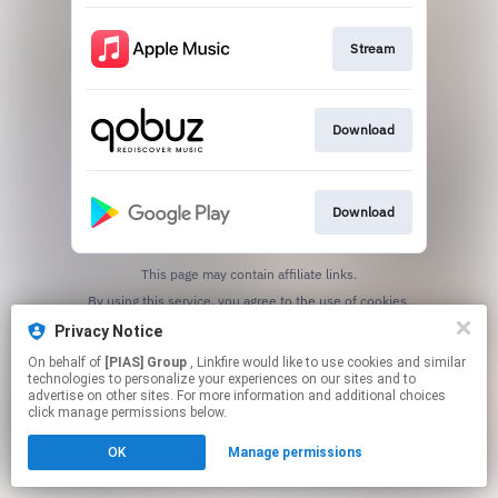
Stream
Download
Download
This page may contain affiliate links.
By using this service, you agree to the use of cookies.
Click here
to manage your permissions.
Privacy Notice
On behalf of
[PIAS] Group
, Linkfire would like to use cookies and similar
technologies to personalize your experiences on our sites and to
advertise on other sites. For more information and additional choices
click manage permissions below.
OK
Manage permissions