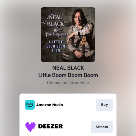
NEAL BLACK
Little Boom Boom Boom
Choose music service
Buy
Stream