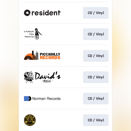
CD / Vinyl
CD / Vinyl
CD / Vinyl
CD / Vinyl
CD / Vinyl
CD / Vinyl