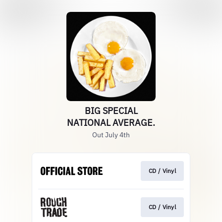
BIG SPECIAL
NATIONAL AVERAGE.
Out July 4th
CD / Vinyl
CD / Vinyl