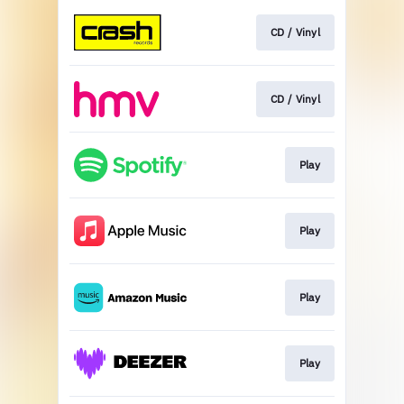
CD / Vinyl
CD / Vinyl
Play
Play
Play
Play