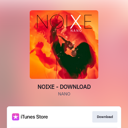
NOIXE - DOWNLOAD
NANO
Download