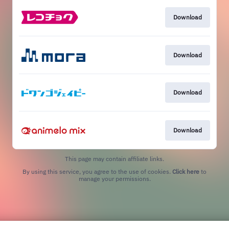
Download
Download
Download
Download
This page may contain affiliate links.
By using this service, you agree to the use of cookies.
Click here
to
manage your permissions.