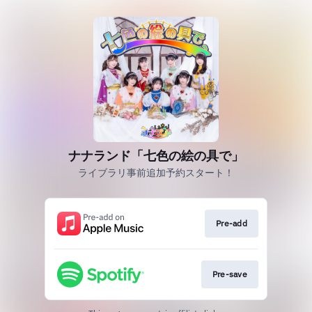
ナナランド「七色の絵の具で」
ライブラリ事前追加予約スタート！
Pre-add
Pre-save