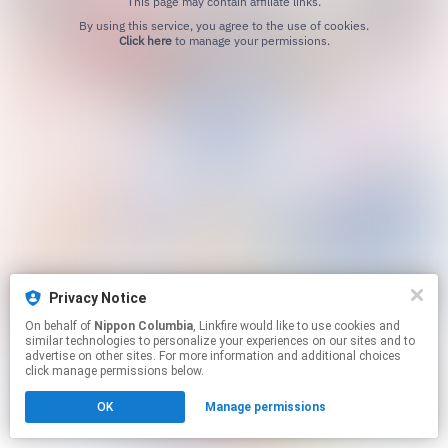
This page may contain affiliate links.
By using this service, you agree to the use of cookies.
Click here
to manage your permissions.
Privacy Notice
On behalf of
Nippon Columbia
, Linkfire would like to use cookies and
similar technologies to personalize your experiences on our sites and to
advertise on other sites. For more information and additional choices
click manage permissions below.
OK
Manage permissions