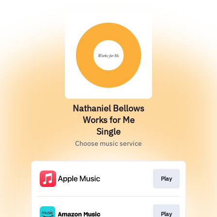
Nathaniel Bellows
Works for Me
Single
Choose music service
Play
Play