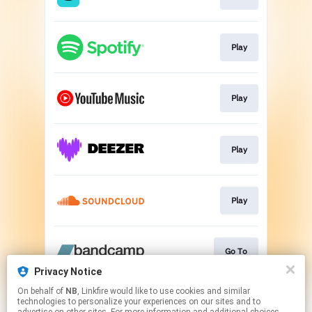
Play
Play
Play
Play
Go To
Privacy Notice
This page may contain affiliate links.
On behalf of
NB
, Linkfire would like to use cookies and similar
technologies to personalize your experiences on our sites and to
By using this service, you agree to the use of cookies.