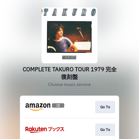
COMPLETE TAKURO TOUR 1979 完全
復刻盤
Choose music service
Go To
Go To