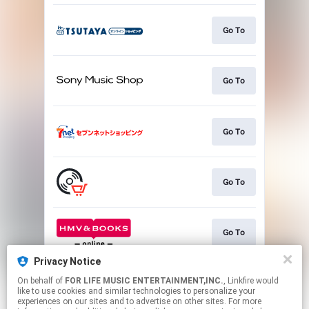
Go To
Go To
Go To
Go To
Go To
Privacy Notice
On behalf of
FOR LIFE MUSIC ENTERTAINMENT,INC.
, Linkfire would
Go To
like to use cookies and similar technologies to personalize your
experiences on our sites and to advertise on other sites. For more