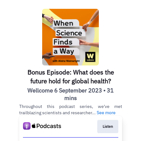
Bonus Episode: What does the
future hold for global health?
Wellcome 6 September 2023 • 31
mins
Throughout this podcast series, we've met
trailblazing scientists and researcher...
See more
Listen