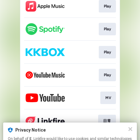
Play
Play
Play
Play
MV
日常
Privacy Notice
This page may contain affiliate links.
On behalf of
E
, Linkfire would like to use cookies and similar technologies