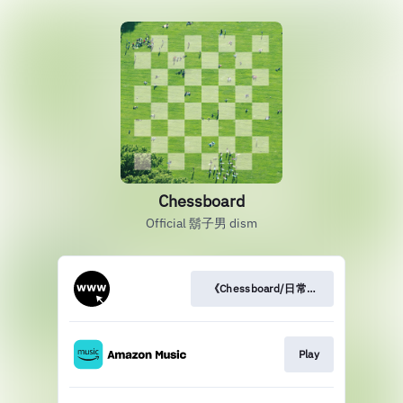
Chessboard
Official 鬍子男 dism
《Chessboard/日常》訪問
Play