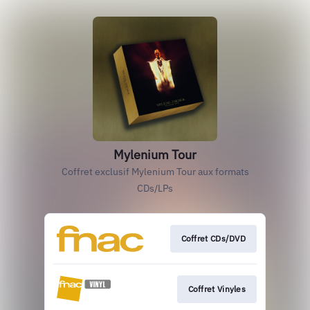
Mylenium Tour
Coffret exclusif Mylenium Tour aux formats
CDs/LPs
Coffret CDs/DVD
Coffret Vinyles