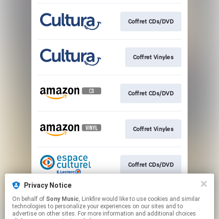
Coffret CDs/DVD
Coffret Vinyles
Coffret CDs/DVD
Coffret Vinyles
Coffret CDs/DVD
Privacy Notice
On behalf of
Sony Music
, Linkfire would like to use cookies and similar
Coffret Vinyles
technologies to personalize your experiences on our sites and to
advertise on other sites. For more information and additional choices