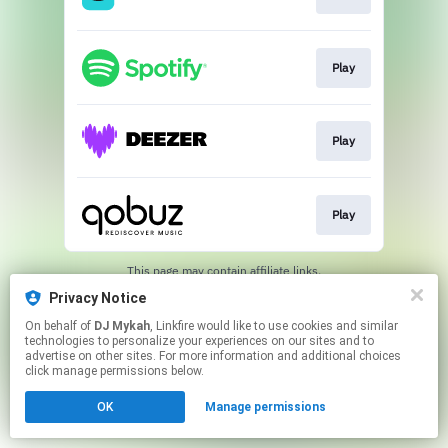
Play
Play
Play
This page may contain affiliate links.
By using this service, you agree to the use of cookies.
Privacy Notice
Click here
to manage your permissions.
On behalf of
DJ Mykah
, Linkfire would like to use cookies and similar
Created with
technologies to personalize your experiences on our sites and to
advertise on other sites. For more information and additional choices
click manage permissions below.
OK
Manage permissions