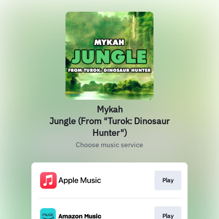
Mykah
Jungle (From "Turok: Dinosaur
Hunter")
Choose music service
Play
Play