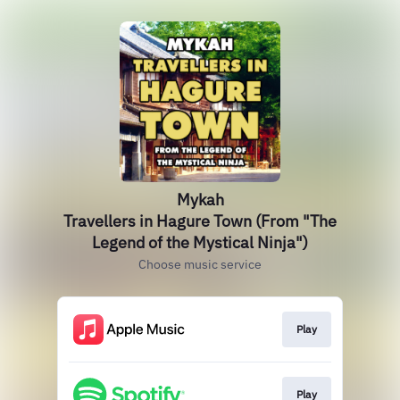
Mykah
Travellers in Hagure Town (From "The
Legend of the Mystical Ninja")
Choose music service
Play
Play