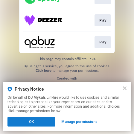
Play
Play
This page may contain affiliate links.
By using this service, you agree to the use of cookies.
Click here
to manage your permissions.
Created with
Privacy Notice
On behalf of
DJ Mykah
, Linkfire would like to use cookies and similar
technologies to personalize your experiences on our sites and to
advertise on other sites. For more information and additional choices
click manage permissions below.
OK
Manage permissions