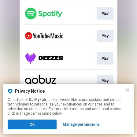
Play
Play
Play
Play
Privacy Notice
This page may contain affiliate links.
On behalf of
DJ Mykah
, Linkfire would like to use cookies and similar
technologies to personalize your experiences on our sites and to
By using this service, you agree to the use of cookies.
advertise on other sites. For more information and additional choices
Click here
to manage your permissions.
click manage permissions below.
Created with
OK
Manage permissions