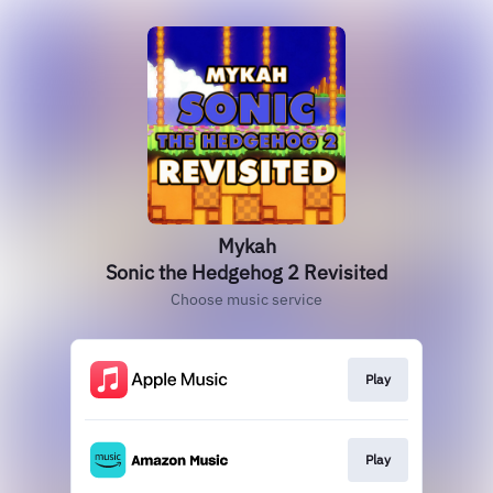
Mykah
Sonic the Hedgehog 2 Revisited
Choose music service
Play
Play