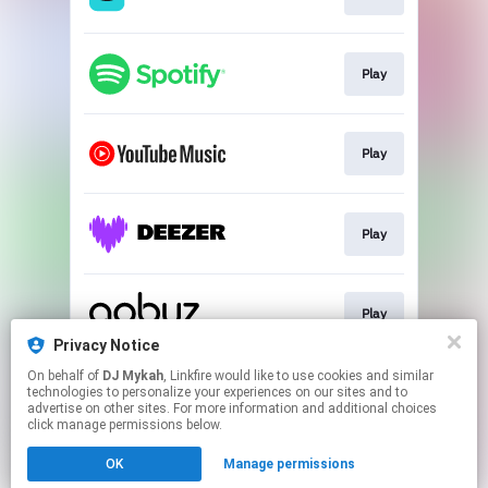
Play
Play
Play
Play
Privacy Notice
This page may contain affiliate links.
On behalf of
DJ Mykah
, Linkfire would like to use cookies and similar
technologies to personalize your experiences on our sites and to
By using this service, you agree to the use of cookies.
advertise on other sites. For more information and additional choices
Click here
to manage your permissions.
click manage permissions below.
Created with
OK
Manage permissions