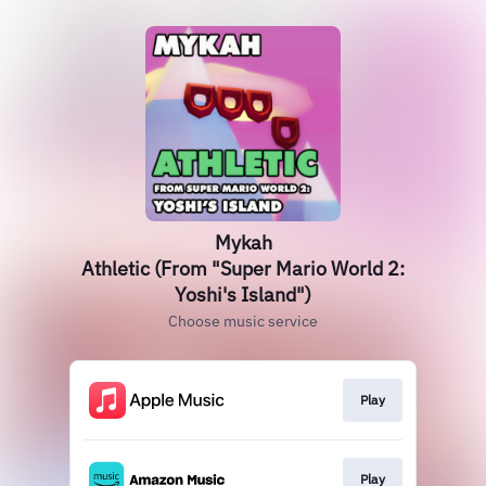
Mykah
Athletic (From "Super Mario World 2:
Yoshi's Island")
Choose music service
Play
Play