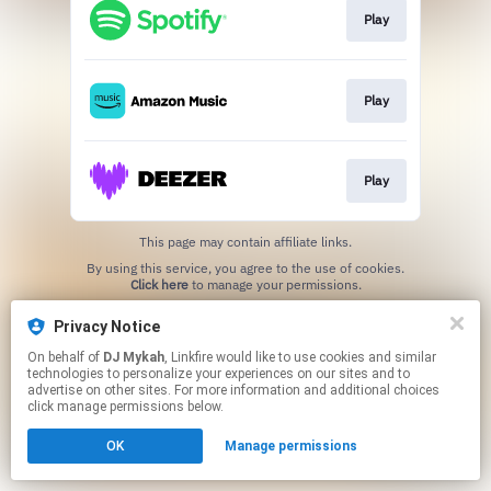
Play
Play
Play
This page may contain affiliate links.
By using this service, you agree to the use of cookies.
Click here
to manage your permissions.
Created with
Privacy Notice
On behalf of
DJ Mykah
, Linkfire would like to use cookies and similar
technologies to personalize your experiences on our sites and to
advertise on other sites. For more information and additional choices
click manage permissions below.
OK
Manage permissions