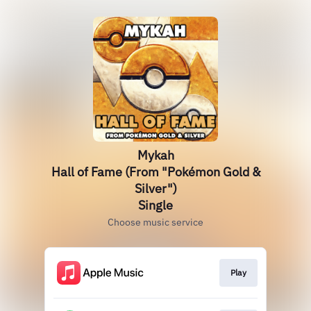
Mykah
Hall of Fame (From "Pokémon Gold &
Silver")
Single
Choose music service
Play