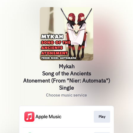
Mykah
Song of the Ancients
Atonement (From "Nier: Automata")
Single
Choose music service
Play