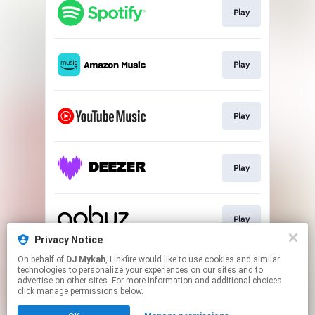
Play
Play
Play
Play
Play
Privacy Notice
This page may contain affiliate links.
On behalf of
DJ Mykah
, Linkfire would like to use cookies and similar
technologies to personalize your experiences on our sites and to
By using this service, you agree to the use of cookies.
advertise on other sites. For more information and additional choices
Click here
to manage your permissions.
click manage permissions below.
Created with