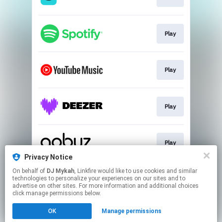
Play
Play
Play
Play
Privacy Notice
This page may contain affiliate links.
On behalf of
DJ Mykah
, Linkfire would like to use cookies and similar
technologies to personalize your experiences on our sites and to
By using this service, you agree to the use of cookies.
advertise on other sites. For more information and additional choices
Click here
to manage your permissions.
click manage permissions below.
Created with
OK
Manage permissions