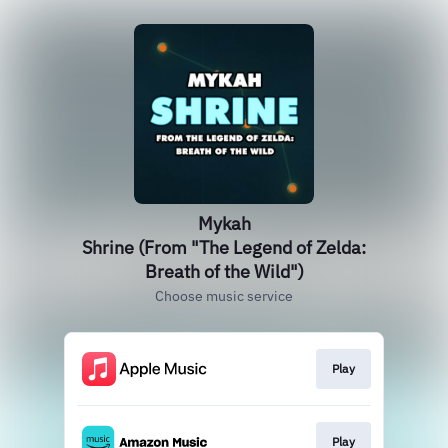
Mykah
Shrine (From "The Legend of Zelda:
Breath of the Wild")
Choose music service
Play
Play