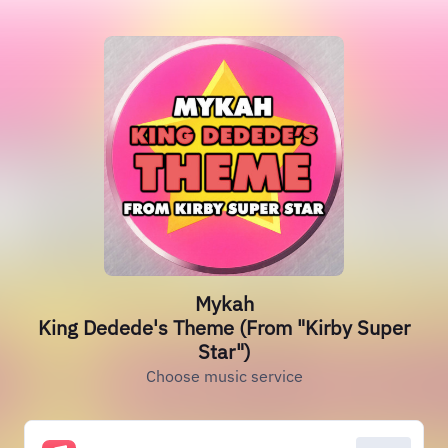
Mykah
King Dedede's Theme (From "Kirby Super
Star")
Choose music service