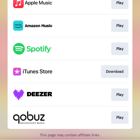
Play
Play
Play
Download
Play
Play
This page may contain affiliate links.