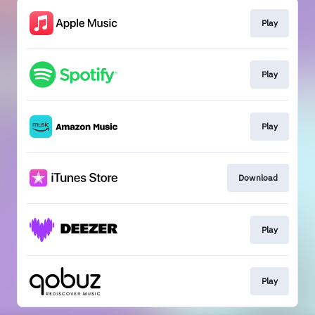
Play
Play
Play
Download
Play
Play