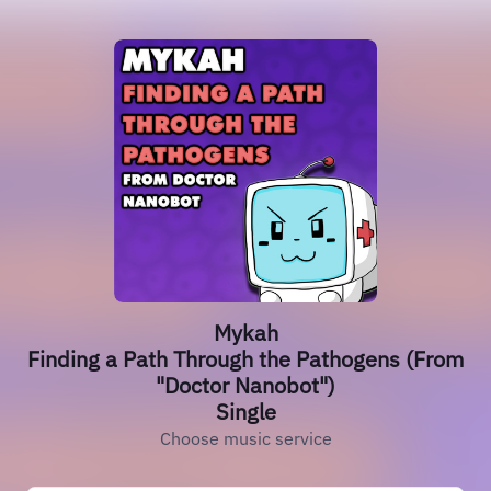
Mykah
Finding a Path Through the Pathogens (From
"Doctor Nanobot")
Single
Choose music service