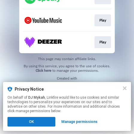
Play
Play
This page may contain affiliate links.
By using this service, you agree to the use of cookies.
Click here
to manage your permissions.
Created with
Privacy Notice
On behalf of
DJ Mykah
, Linkfire would like to use cookies and similar
technologies to personalize your experiences on our sites and to
advertise on other sites. For more information and additional choices
click manage permissions below.
OK
Manage permissions