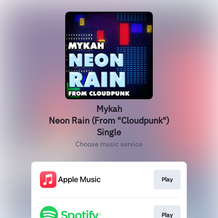
Mykah
Neon Rain (From "Cloudpunk")
Single
Choose music service
Play
Play