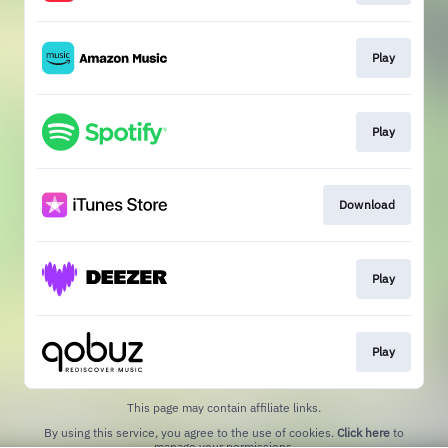
Play
Play
Download
Play
Play
This page may contain affiliate links.
By using this service, you agree to the use of cookies.
Click here
to
manage your permissions.