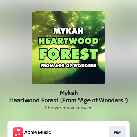
Mykah
Heartwood Forest (From "Age of Wonders")
Choose music service
Play